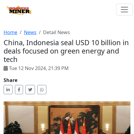
Home
News
Detail News
China, Indonesia seal USD 10 billion in
deals focused on green energy and
tech
Tue 12 Nov 2024, 21:39 PM
Share