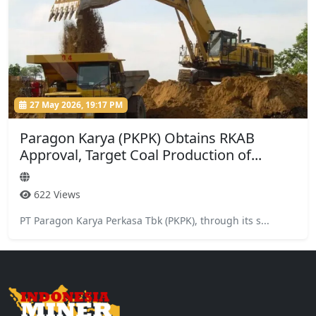
27 May 2026, 19:17 PM
Paragon Karya (PKPK) Obtains RKAB
Approval, Target Coal Production of...
622 Views
PT Paragon Karya Perkasa Tbk (PKPK), through its s...