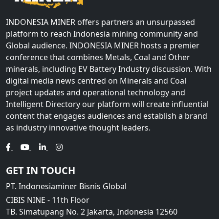
INDONESIA MINER offers partners an unsurpassed
platform to reach Indonesia mining community and
Global audience. INDONESIA MINER hosts a premier
conference that combines Metals, Coal and Other
minerals, including EV Battery Industry discussion. With
digital media news centred on Minerals and Coal
project updates and operational technology and
Intelligent Directory our platform will create influential
content that engages audiences and establish a brand
as industry innovative thought leaders.
GET IN TOUCH
PT. Indonesiaminer Bisnis Global
CIBIS NINE - 11th Floor
TB. Simatupang No. 2 Jakarta, Indonesia 12560