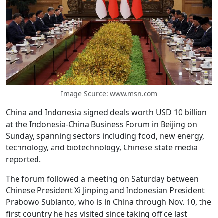
Image Source: www.msn.com
China and Indonesia signed deals worth USD 10 billion
at the Indonesia-China Business Forum in Beijing on
Sunday, spanning sectors including food, new energy,
technology, and biotechnology, Chinese state media
reported.
The forum followed a meeting on Saturday between
Chinese President Xi Jinping and Indonesian President
Prabowo Subianto, who is in China through Nov. 10, the
first country he has visited since taking office last