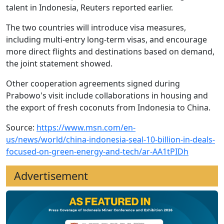
talent in Indonesia, Reuters reported earlier.
The two countries will introduce visa measures,
including multi-entry long-term visas, and encourage
more direct flights and destinations based on demand,
the joint statement showed.
Other cooperation agreements signed during
Prabowo's visit include collaborations in housing and
the export of fresh coconuts from Indonesia to China.
Source:
https://www.msn.com/en-
us/news/world/china-indonesia-seal-10-billion-in-deals-
focused-on-green-energy-and-tech/ar-AA1tPIDh
Advertisement