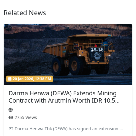
Related News
20 Jan 2026, 12:38 PM
Darma Henwa (DEWA) Extends Mining
Contract with Arutmin Worth IDR 10.5...
2755 Views
PT Darma Henwa Tbk (DEWA) has signed an extension ...