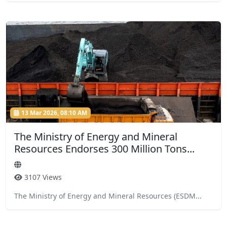
13 Mar 2026, 08:10 AM
The Ministry of Energy and Mineral
Resources Endorses 300 Million Tons...
3107 Views
The Ministry of Energy and Mineral Resources (ESDM...