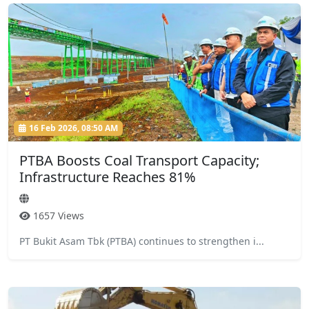
16 Feb 2026, 08:50 AM
PTBA Boosts Coal Transport Capacity;
Infrastructure Reaches 81%
1657 Views
PT Bukit Asam Tbk (PTBA) continues to strengthen i...