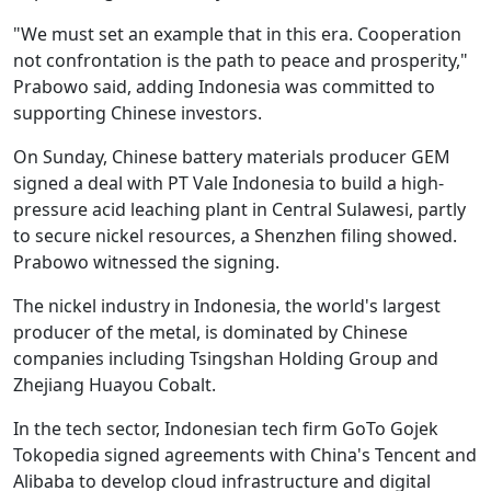
"We must set an example that in this era. Cooperation
not confrontation is the path to peace and prosperity,"
Prabowo said, adding Indonesia was committed to
supporting Chinese investors.
On Sunday, Chinese battery materials producer GEM
signed a deal with PT Vale Indonesia to build a high-
pressure acid leaching plant in Central Sulawesi, partly
to secure nickel resources, a Shenzhen filing showed.
Prabowo witnessed the signing.
The nickel industry in Indonesia, the world's largest
producer of the metal, is dominated by Chinese
companies including Tsingshan Holding Group and
Zhejiang Huayou Cobalt.
In the tech sector, Indonesian tech firm GoTo Gojek
Tokopedia signed agreements with China's Tencent and
Alibaba to develop cloud infrastructure and digital