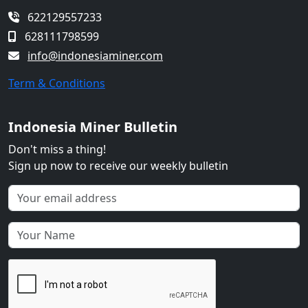
622129557233
628111798599
info@indonesiaminer.com
Term & Conditions
Indonesia Miner Bulletin
Don't miss a thing!
Sign up now to receive our weekly bulletin