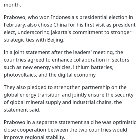
month.
Prabowo, who won Indonesia's presidential election in
February, also chose China for his first visit as president
elect, underscoring Jakarta's commitment to stronger
strategic ties with Beijing.
In a joint statement after the leaders' meeting, the
countries agreed to enhance collaboration in sectors
such as new energy vehicles, lithium batteries,
photovoltaics, and the digital economy.
They also pledged to strengthen partnership on the
global energy transition and jointly ensure the security
of global mineral supply and industrial chains, the
statement said.
Prabowo in a separate statement said he was optimistic
close cooperation between the two countries would
improve regional stability.