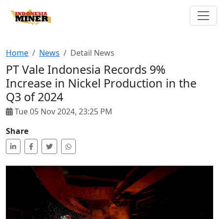
Home
News
Detail News
PT Vale Indonesia Records 9%
Increase in Nickel Production in the
Q3 of 2024
Tue 05 Nov 2024, 23:25 PM
Share