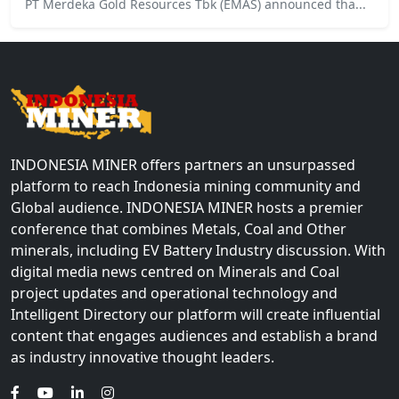
PT Merdeka Gold Resources Tbk (EMAS) announced tha...
INDONESIA MINER offers partners an unsurpassed
platform to reach Indonesia mining community and
Global audience. INDONESIA MINER hosts a premier
conference that combines Metals, Coal and Other
minerals, including EV Battery Industry discussion. With
digital media news centred on Minerals and Coal
project updates and operational technology and
Intelligent Directory our platform will create influential
content that engages audiences and establish a brand
as industry innovative thought leaders.