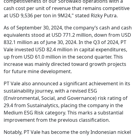
competitiveness of our Sorowako operations with a
cash cost per unit of revenue that remains competitive
at USD 9,536 per ton in 9M24," stated Rizky Putra.
As of September 30, 2024, the company’s cash and cash
equivalents stood at USD 771.2 million, down from USD
832.1 million as of June 30, 2024. In the Q3 of 2024, PT
Vale invested USD 82.4 million in capital expenditures,
up from USD 61.0 million in the second quarter. This
increase was mainly directed toward growth projects
for future mine development.
PT Vale also announced a significant achievement in its
sustainability journey, with a revised ESG
(Environmental, Social, and Governance) risk rating of
29.4 from Sustainalytics, placing the company in the
Medium ESG Risk category. This marks a substantial
improvement from the previous classification.
Notably, PT Vale has become the only Indonesian nickel