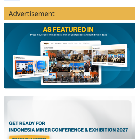
Advertisement