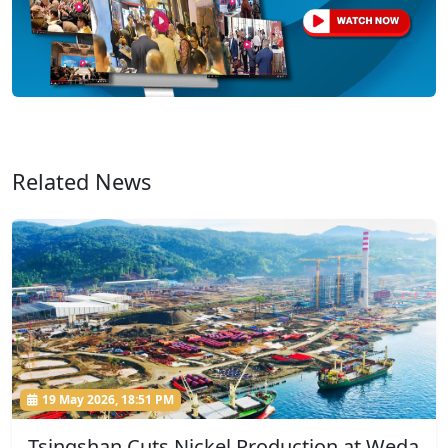
Related News
19 May 2026, 18:51 PM
Tsingshan Cuts Nickel Production at Weda