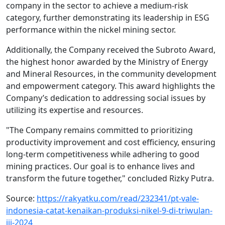
company in the sector to achieve a medium-risk
category, further demonstrating its leadership in ESG
performance within the nickel mining sector.
Additionally, the Company received the Subroto Award,
the highest honor awarded by the Ministry of Energy
and Mineral Resources, in the community development
and empowerment category. This award highlights the
Company’s dedication to addressing social issues by
utilizing its expertise and resources.
"The Company remains committed to prioritizing
productivity improvement and cost efficiency, ensuring
long-term competitiveness while adhering to good
mining practices. Our goal is to enhance lives and
transform the future together," concluded Rizky Putra.
Source:
https://rakyatku.com/read/232341/pt-vale-
indonesia-catat-kenaikan-produksi-nikel-9-di-triwulan-
iii-2024