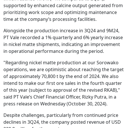
supported by enhanced calcine output generated from
prioritizing work scope and optimizing maintenance
time at the company’s processing facilities.
Alongside the production increase in 3Q24 and 9M24,
PT Vale recorded a 1% quarterly and 6% yearly increase
in nickel matte shipments, indicating an improvement
in operational performance during the period.
"Regarding nickel matte production at our Sorowako
operations, we are optimistic about reaching the target
of approximately 70,800 t by the end of 2024. We also
intend to make our first ore sales in the fourth quarter
of this year (subject to approval of the revised RKAB),"
said PT Vale’s Chief Financial Officer, Rizky Putra, in a
press release on Wednesday (October 30, 2024).
Despite challenges, particularly from continued price
declines in 3Q24, the company posted revenue of USD