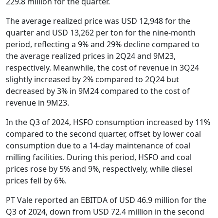
229.8 million for the quarter.
The average realized price was USD 12,948 for the
quarter and USD 13,262 per ton for the nine-month
period, reflecting a 9% and 29% decline compared to
the average realized prices in 2Q24 and 9M23,
respectively. Meanwhile, the cost of revenue in 3Q24
slightly increased by 2% compared to 2Q24 but
decreased by 3% in 9M24 compared to the cost of
revenue in 9M23.
In the Q3 of 2024, HSFO consumption increased by 11%
compared to the second quarter, offset by lower coal
consumption due to a 14-day maintenance of coal
milling facilities. During this period, HSFO and coal
prices rose by 5% and 9%, respectively, while diesel
prices fell by 6%.
PT Vale reported an EBITDA of USD 46.9 million for the
Q3 of 2024, down from USD 72.4 million in the second