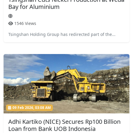
Bay for Aluminium
1546 Views
Tsingshan Holding Group has redirected part of the...
09 Feb 2026, 03:08 AM
Adhi Kartiko (NICE) Secures Rp100 Billion
Loan from Bank UOB Indonesia