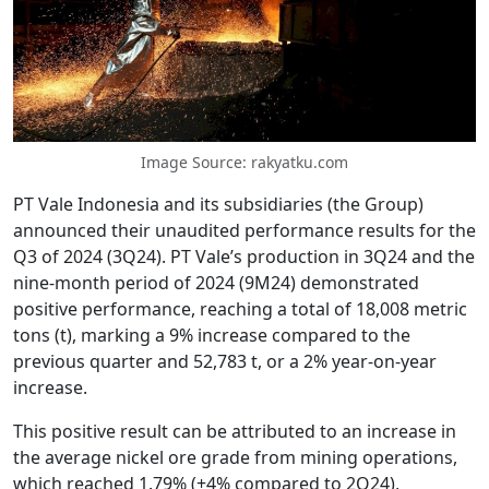
Image Source: rakyatku.com
PT Vale Indonesia and its subsidiaries (the Group)
announced their unaudited performance results for the
Q3 of 2024 (3Q24). PT Vale’s production in 3Q24 and the
nine-month period of 2024 (9M24) demonstrated
positive performance, reaching a total of 18,008 metric
tons (t), marking a 9% increase compared to the
previous quarter and 52,783 t, or a 2% year-on-year
increase.
This positive result can be attributed to an increase in
the average nickel ore grade from mining operations,
which reached 1.79% (+4% compared to 2Q24),