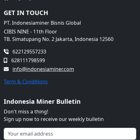
GET IN TOUCH
PT. Indonesiaminer Bisnis Global
CIBIS NINE - 11th Floor
TB. Simatupang No. 2 Jakarta, Indonesia 12560
622129557233
628111798599
info@indonesiaminer.com
Term & Conditions
Indonesia Miner Bulletin
Don't miss a thing!
Sign up now to receive our weekly bulletin