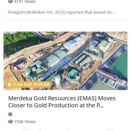
3141 Views
Freeport-McMoRan Inc. (FCX) reported that based on...
27 Jan 2026, 05:39 AM
Merdeka Gold Resources (EMAS) Moves
Closer to Gold Production at the P...
1506 Views