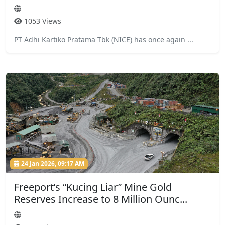
1053 Views
PT Adhi Kartiko Pratama Tbk (NICE) has once again ...
24 Jan 2026, 09:17 AM
Freeport’s “Kucing Liar” Mine Gold
Reserves Increase to 8 Million Ounc...