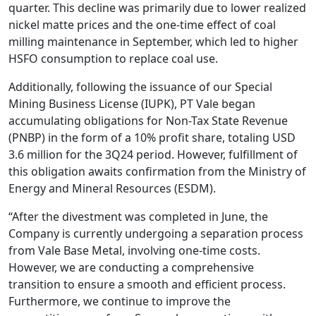
quarter. This decline was primarily due to lower realized
nickel matte prices and the one-time effect of coal
milling maintenance in September, which led to higher
HSFO consumption to replace coal use.
Additionally, following the issuance of our Special
Mining Business License (IUPK), PT Vale began
accumulating obligations for Non-Tax State Revenue
(PNBP) in the form of a 10% profit share, totaling USD
3.6 million for the 3Q24 period. However, fulfillment of
this obligation awaits confirmation from the Ministry of
Energy and Mineral Resources (ESDM).
“After the divestment was completed in June, the
Company is currently undergoing a separation process
from Vale Base Metal, involving one-time costs.
However, we are conducting a comprehensive
transition to ensure a smooth and efficient process.
Furthermore, we continue to improve the